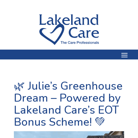
🌿 Julie’s Greenhouse
Dream – Powered by
Lakeland Care’s EOT
Bonus Scheme! 💚