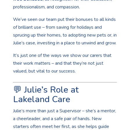
professionalism, and compassion.
We’ve seen our team put their bonuses to all kinds
of brilliant use – from saving for holidays and
sprucing up their homes, to adopting new pets or, in
Julie’s case, investing in a place to unwind and grow.
It’s just one of the ways we show our carers that
their work matters – and that they’re not just
valued, but vital to our success.
💬 Julie’s Role at
Lakeland Care
Julie’s more than just a Supervisor – she’s a mentor,
a cheerleader, and a safe pair of hands. New
starters often meet her first, as she helps guide