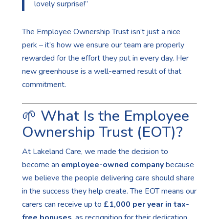
lovely surprise!”
The Employee Ownership Trust isn’t just a nice
perk – it’s how we ensure our team are properly
rewarded for the effort they put in every day. Her
new greenhouse is a well-earned result of that
commitment.
🌱 What Is the Employee
Ownership Trust (EOT)?
At Lakeland Care, we made the decision to
become an
employee-owned company
because
we believe the people delivering care should share
in the success they help create. The EOT means our
carers can receive up to
£1,000 per year in tax-
free bonuses
, as recognition for their dedication,