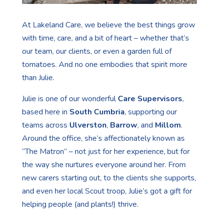
At Lakeland Care, we believe the best things grow
with time, care, and a bit of heart – whether that’s
our team, our clients, or even a garden full of
tomatoes. And no one embodies that spirit more
than Julie.
Julie is one of our wonderful
Care Supervisors
,
based here in
South Cumbria
, supporting our
teams across
Ulverston
,
Barrow
, and
Millom
.
Around the office, she’s affectionately known as
“The Matron” – not just for her experience, but for
the way she nurtures everyone around her. From
new carers starting out, to the clients she supports,
and even her local Scout troop, Julie’s got a gift for
helping people (and plants!) thrive.