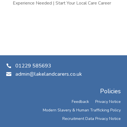
Experience Needed | Start Your Local Care Career
01229 585693

admin@lakelandcarers.co.uk

Policies
Feedback
Privacy Notice
Modern Slavery & Human Trafficking Policy
Recruitment Data Privacy Notice