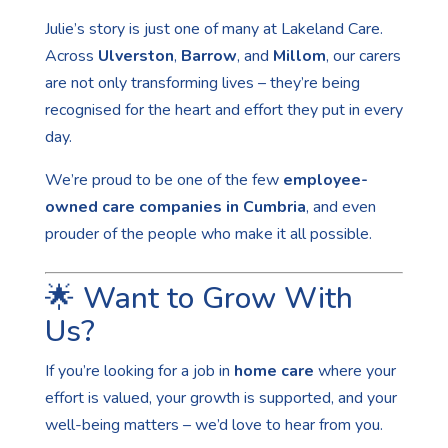
Julie’s story is just one of many at Lakeland Care.
Across
Ulverston
,
Barrow
, and
Millom
, our carers
are not only transforming lives – they’re being
recognised for the heart and effort they put in every
day.
We’re proud to be one of the few
employee-
owned care companies in Cumbria
, and even
prouder of the people who make it all possible.
🌟 Want to Grow With
Us?
If you’re looking for a job in
home care
where your
effort is valued, your growth is supported, and your
well-being matters – we’d love to hear from you.