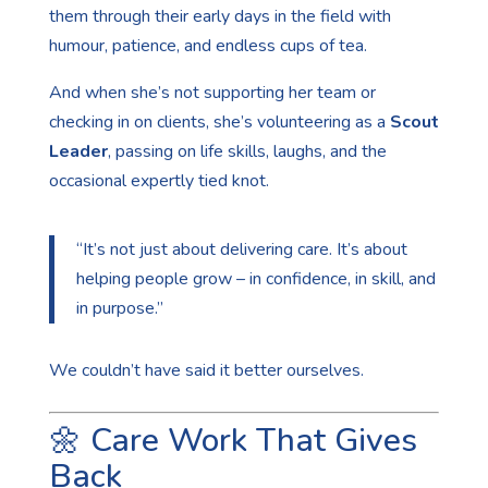
them through their early days in the field with
humour, patience, and endless cups of tea.
And when she’s not supporting her team or
checking in on clients, she’s volunteering as a
Scout
Leader
, passing on life skills, laughs, and the
occasional expertly tied knot.
“It’s not just about delivering care. It’s about
helping people grow – in confidence, in skill, and
in purpose.”
We couldn’t have said it better ourselves.
🌼 Care Work That Gives
Back