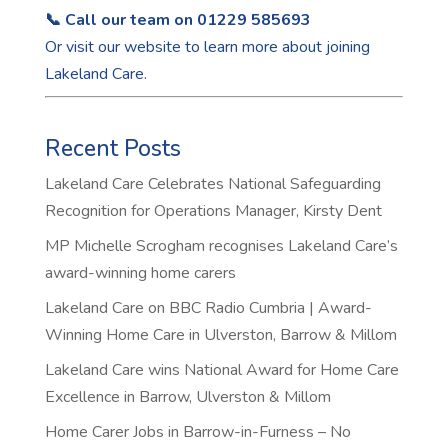
📞 Call our team on 01229 585693
Or visit our
website
to learn more about joining
Lakeland Care.
Recent Posts
Lakeland Care Celebrates National Safeguarding
Recognition for Operations Manager, Kirsty Dent
MP Michelle Scrogham recognises Lakeland Care’s
award-winning home carers
Lakeland Care on BBC Radio Cumbria | Award-
Winning Home Care in Ulverston, Barrow & Millom
Lakeland Care wins National Award for Home Care
Excellence in Barrow, Ulverston & Millom
Home Carer Jobs in Barrow-in-Furness – No