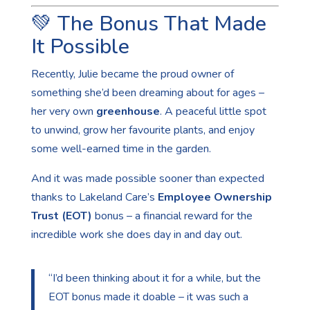
💚 The Bonus That Made
It Possible
Recently, Julie became the proud owner of
something she’d been dreaming about for ages –
her very own
greenhouse
. A peaceful little spot
to unwind, grow her favourite plants, and enjoy
some well-earned time in the garden.
And it was made possible sooner than expected
thanks to Lakeland Care’s
Employee Ownership
Trust (EOT)
bonus – a financial reward for the
incredible work she does day in and day out.
“I’d been thinking about it for a while, but the
EOT bonus made it doable – it was such a