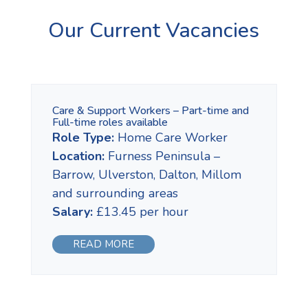
Our Current Vacancies
Care & Support Workers – Part-time and
Full-time roles available
Role Type:
Home Care Worker
Location:
Furness Peninsula –
Barrow, Ulverston, Dalton, Millom
and surrounding areas
Salary:
£13.45 per hour
READ MORE