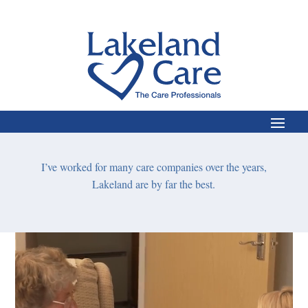
nts,
I’m
I’ve
worked for many care companies over the years,
We
a
Lakeland are by far the best.
Video
Player