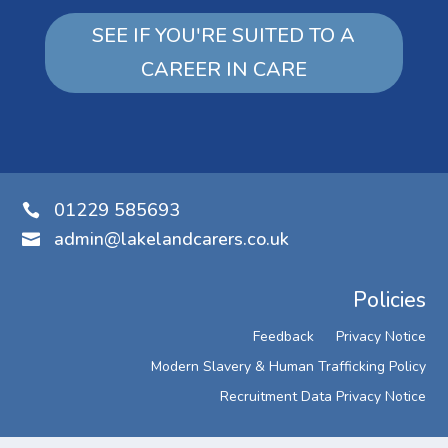
SEE IF YOU'RE SUITED TO A
CAREER IN CARE
01229 585693

admin@lakelandcarers.co.uk

Policies
Feedback
Privacy Notice
Modern Slavery & Human Trafficking Policy
Recruitment Data Privacy Notice