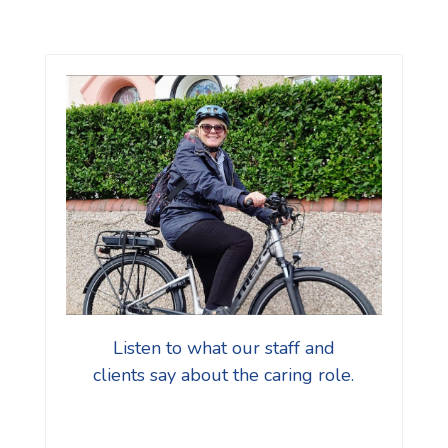
Listen to what our staff and
clients say about the caring role.