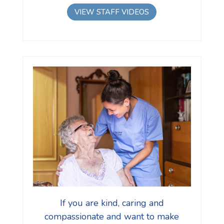
VIEW STAFF VIDEOS
If you are kind, caring and
compassionate and want to make