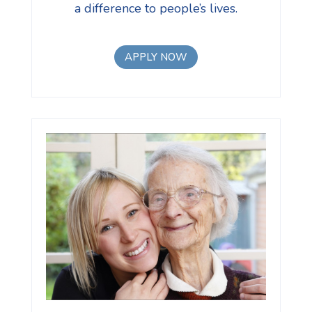
a difference to people’s lives.
APPLY NOW