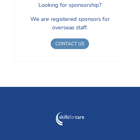
Looking for sponsorship?
We are registered sponsors for
overseas staff.
CONTACT US