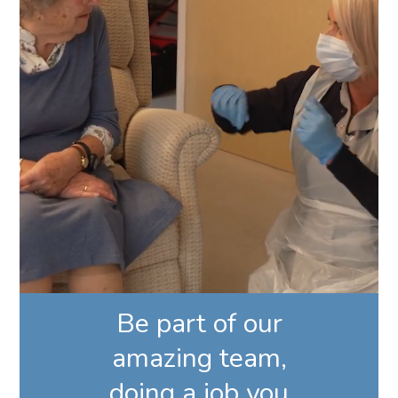
Be part of our
amazing team,
doing a job you