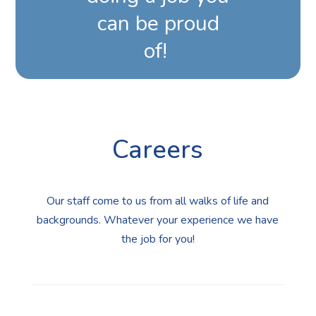
can be proud
of!
Careers
Our staff come to us from all walks of life and
backgrounds. Whatever your experience we have
the job for you!