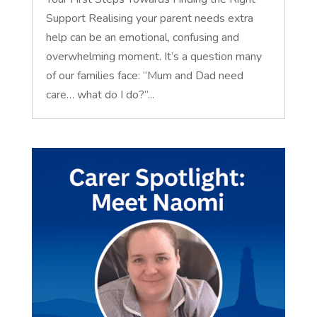
Support Realising your parent needs extra
help can be an emotional, confusing and
overwhelming moment. It’s a question many
of our families face: “Mum and Dad need
care… what do I do?”...