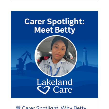
💙 Carer Spotlight: Why Betty