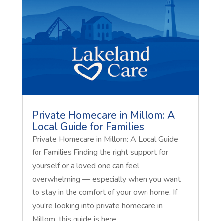
Private Homecare in Millom: A
Local Guide for Families
Private Homecare in Millom: A Local Guide
for Families Finding the right support for
yourself or a loved one can feel
overwhelming — especially when you want
to stay in the comfort of your own home. If
you’re looking into private homecare in
Millom, this guide is here...