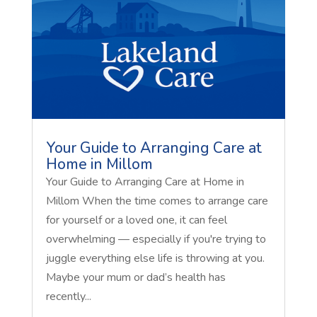
Your Guide to Arranging Care at
Home in Millom
Your Guide to Arranging Care at Home in
Millom When the time comes to arrange care
for yourself or a loved one, it can feel
overwhelming — especially if you're trying to
juggle everything else life is throwing at you.
Maybe your mum or dad’s health has
recently...