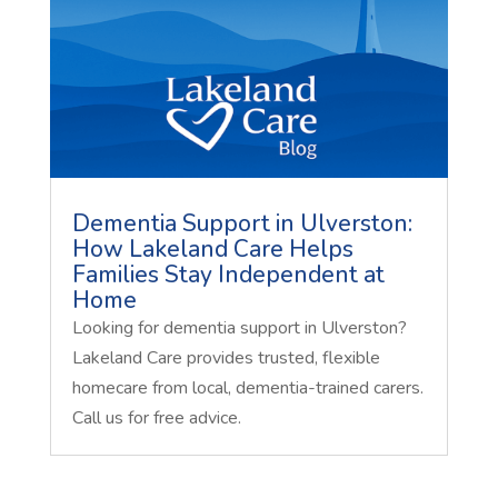
Dementia Support in Ulverston:
How Lakeland Care Helps
Families Stay Independent at
Home
Looking for dementia support in Ulverston?
Lakeland Care provides trusted, flexible
homecare from local, dementia-trained carers.
Call us for free advice.