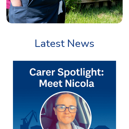
Latest News