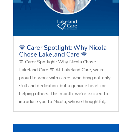
💙 Carer Spotlight: Why Nicola
Chose Lakeland Care 💙
💙 Carer Spotlight: Why Nicola Chose
Lakeland Care 💙 At Lakeland Care, we’re
proud to work with carers who bring not only
skill and dedication, but a genuine heart for
helping others. This month, we’re excited to
introduce you to Nicola, whose thoughtful,...