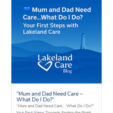
“Mum and Dad Need Care –
What Do I Do?”
“Mum and Dad Need Care… What Do I Do?”
Your First Steps Towards Finding the Right