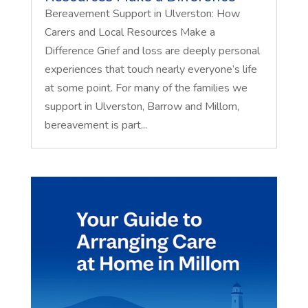
Bereavement Support in Ulverston: How
Carers and Local Resources Make a
Difference Grief and loss are deeply personal
experiences that touch nearly everyone’s life
at some point. For many of the families we
support in Ulverston, Barrow and Millom,
bereavement is part...