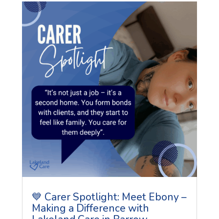
💙 Carer Spotlight: Meet Ebony –
Making a Difference with