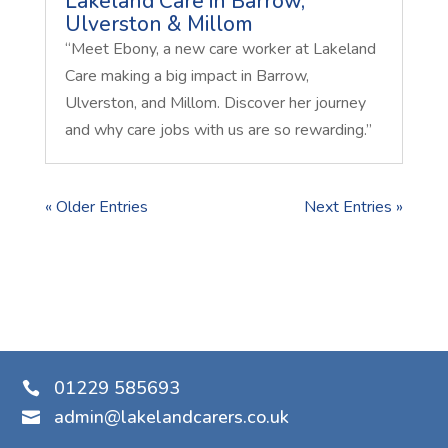
Lakeland Care in Barrow,
Ulverston & Millom
“Meet Ebony, a new care worker at Lakeland
Care making a big impact in Barrow,
Ulverston, and Millom. Discover her journey
and why care jobs with us are so rewarding.”
« Older Entries
Next Entries »
01229 585693

admin@lakelandcarers.co.uk
