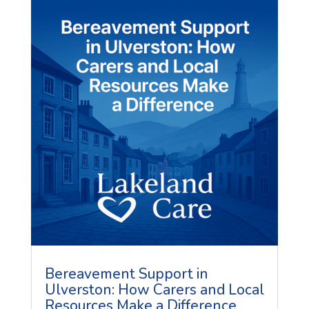
Bereavement Support in
Ulverston: How Carers and Local
Resources Make a Difference