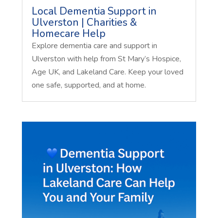
Local Dementia Support in
Ulverston | Charities &
Homecare Help
Explore dementia care and support in
Ulverston with help from St Mary’s Hospice,
Age UK, and Lakeland Care. Keep your loved
one safe, supported, and at home.