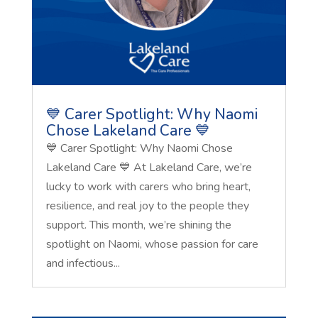
💙 Carer Spotlight: Why Naomi
Chose Lakeland Care 💙
💙 Carer Spotlight: Why Naomi Chose
Lakeland Care 💙 At Lakeland Care, we’re
lucky to work with carers who bring heart,
resilience, and real joy to the people they
support. This month, we’re shining the
spotlight on Naomi, whose passion for care
and infectious...