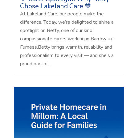
Chose Lakeland Care 💙
At Lakeland Care, our people make the
difference. Today, we’re delighted to shine a
spotlight on Betty, one of our kind,
compassionate carers working in Barrow-in-
Furness.Betty brings warmth, reliability and
professionalism to every visit — and she’s a
proud part of...