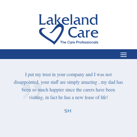
e,
care
I put my trust in your company and I was not
A
She was
disappointed, your staff are simply
amazing ,
my dad has
compa
ntil the
been so much happier since the carers have been
, we are
visiting, in fact he has a new lease of life!
I jus
your 
SH