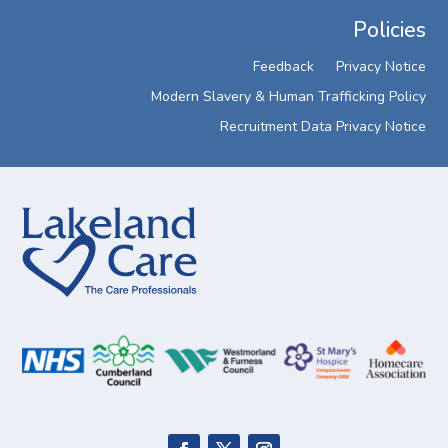
Policies
Feedback
Privacy Notice
Modern Slavery & Human Trafficking Policy
Recruitment Data Privacy Notice